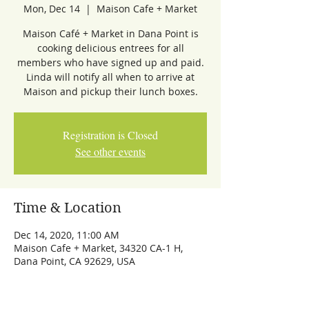
Mon, Dec 14
  |  
Maison Cafe + Market
Maison Café + Market in Dana Point is
cooking delicious entrees for all
members who have signed up and paid.
Linda will notify all when to arrive at
Maison and pickup their lunch boxes.
Registration is Closed
See other events
Time & Location
Dec 14, 2020, 11:00 AM
Maison Cafe + Market, 34320 CA-1 H,
Dana Point, CA 92629, USA