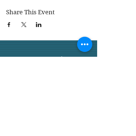
Share This Event
San Juan Capistrano
Garden Club
We would love for you to join
us.
San Juan Capistrano
Garden Club 32158 Camino
Capistrano,
Ste A PMB 120, SJC, CA
92675
SanJuanCapistranoGarden
Club.com