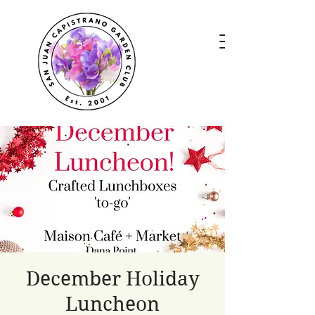
December Holiday
Luncheon