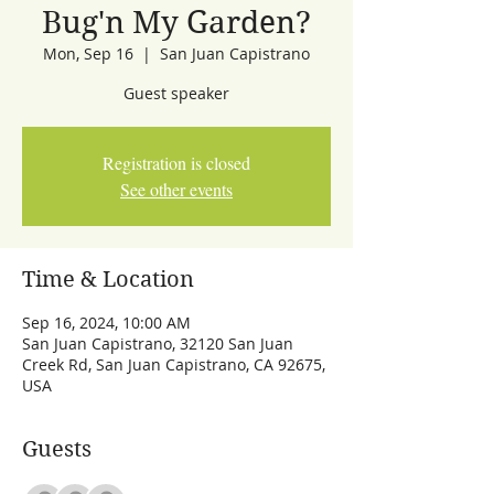
Bug'n My Garden?
Mon, Sep 16
  |  
San Juan Capistrano
Guest speaker
Registration is closed
See other events
Time & Location
Sep 16, 2024, 10:00 AM
San Juan Capistrano, 32120 San Juan
Creek Rd, San Juan Capistrano, CA 92675,
USA
Guests