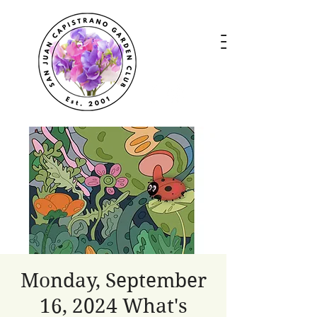
Monday, September
16, 2024 What's