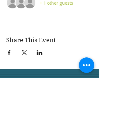
+ 1 other guests
Share This Event
San Juan Capistrano
Garden Club
We would love for you to join
us.
San Juan Capistrano
Garden Club 32158 Camino
Capistrano,