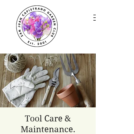
Tool Care &
Maintenance.