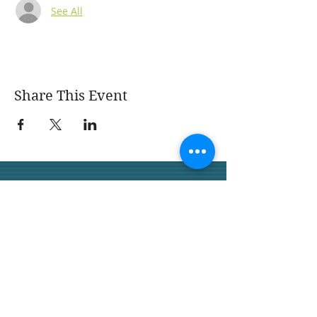
See All
Share This Event
San Juan Capistrano
Garden Club
We would love for you to join
us.
San Juan Capistrano
Garden Club 32158 Camino
Capistrano,