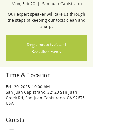
Mon, Feb 20
  |  
San Juan Capistrano
Our expert speaker will take us through
the steps of keeping our tools clean and
sharp.
Registration is closed
See other events
Time & Location
Feb 20, 2023, 10:00 AM
San Juan Capistrano, 32120 San Juan
Creek Rd, San Juan Capistrano, CA 92675,
USA
Guests